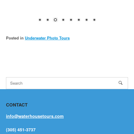
Posted in
Underwater Photo Tours
CONTACT
info@waterhousetours.com
(305) 451-3737