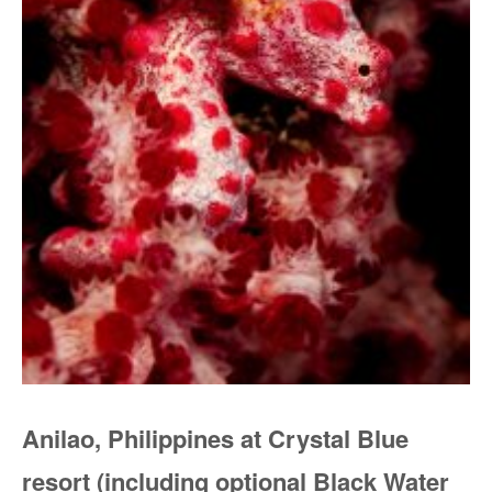
Anilao, Philippines at Crystal Blue
resort (including optional Black Water