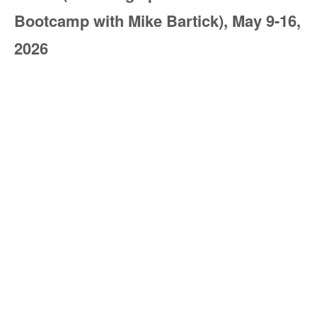
Bootcamp with Mike Bartick), May 9-16,
2026