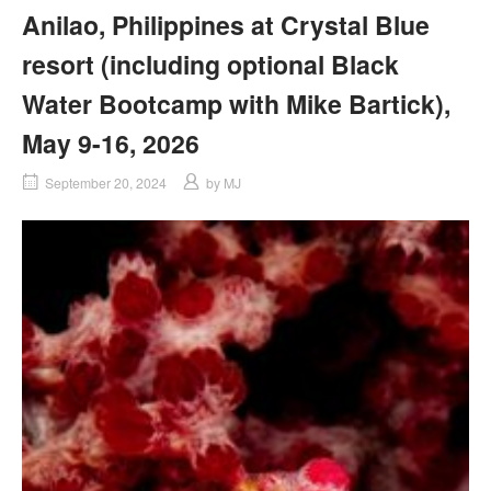
Anilao, Philippines at Crystal Blue
resort (including optional Black
Water Bootcamp with Mike Bartick),
May 9-16, 2026
September 20, 2024
by
MJ